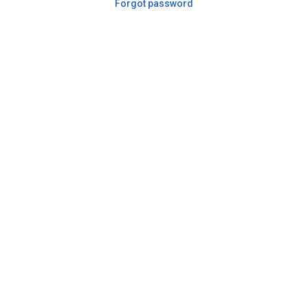
Forgot password