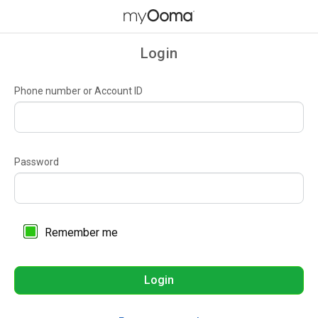
Login
Phone number or Account ID
Password
Remember me
Login